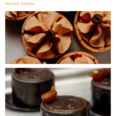
Recent Articles