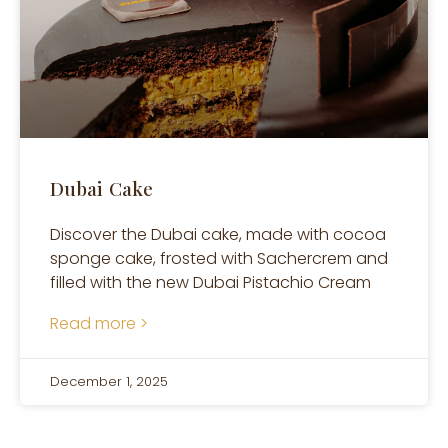
Dubai Cake
Discover the Dubai cake, made with cocoa
sponge cake, frosted with Sachercrem and
filled with the new Dubai Pistachio Cream
Read more >
December 1, 2025