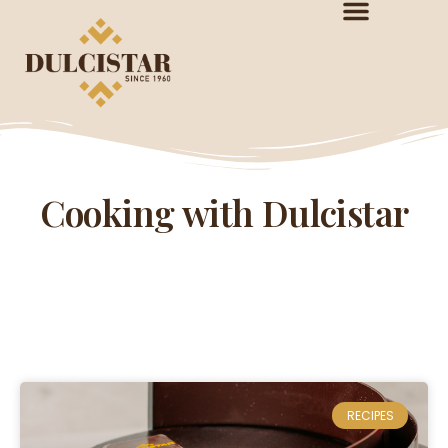
Cooking with Dulcistar
RECIPES