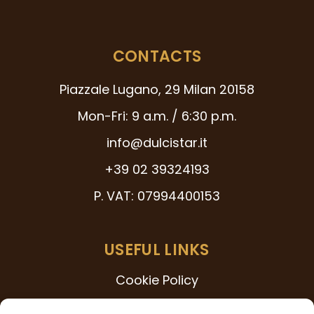
CONTACTS
Piazzale Lugano, 29 Milan 20158
Mon-Fri: 9 a.m. / 6:30 p.m.
info@dulcistar.it
+39 02 39324193
P. VAT: 07994400153
USEFUL LINKS
Cookie Policy
231 Model