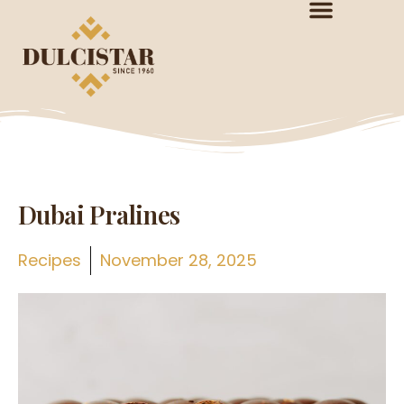
Dubai Pralines
Recipes
November 28, 2025