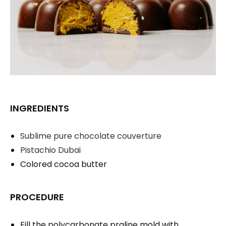
INGREDIENTS
Sublime pure chocolate couverture
Pistachio Dubai
Colored cocoa butter
PROCEDURE
Fill the polycarbonate praline mold with