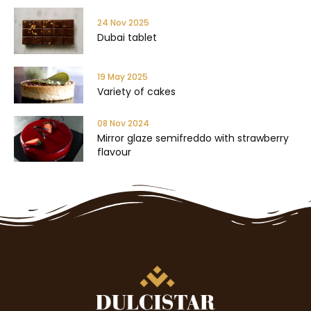
24 Nov 2025
Dubai tablet
19 May 2025
Variety of cakes
08 Nov 2024
Mirror glaze semifreddo with strawberry
flavour