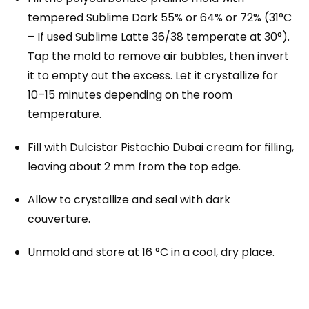
tempered Sublime Dark 55% or 64% or 72% (31°C
– If used Sublime Latte 36/38 temperate at 30°).
Tap the mold to remove air bubbles, then invert
it to empty out the excess. Let it crystallize for
10–15 minutes depending on the room
temperature.
Fill with Dulcistar Pistachio Dubai cream for filling,
leaving about 2 mm from the top edge.
Allow to crystallize and seal with dark
couverture.
Unmold and store at 16 °C in a cool, dry place.