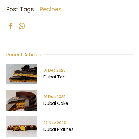
Post Tags :
Recipes
Recent Articles
01 Dec 2025
Dubai Tart
01 Dec 2025
Dubai Cake
28 Nov 2025
Dubai Pralines