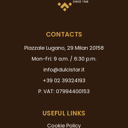
CONTACTS
Piazzale Lugano, 29 Milan 20158
Mon-Fri: 9 a.m. / 6:30 p.m.
info@dulcistar.it
+39 02 39324193
P. VAT: 07994400153
USEFUL LINKS
Cookie Policy