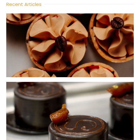
Recent Articles