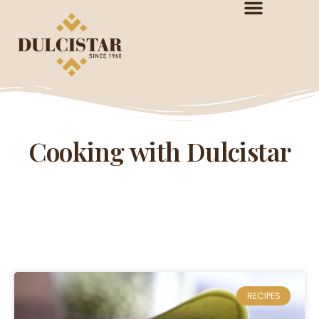
Cooking with Dulcistar
RECIPES