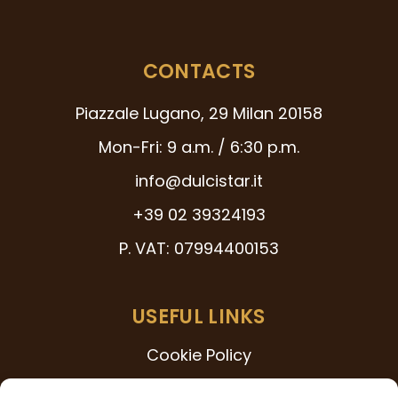
CONTACTS
Piazzale Lugano, 29 Milan 20158
Mon-Fri: 9 a.m. / 6:30 p.m.
info@dulcistar.it
+39 02 39324193
P. VAT: 07994400153
USEFUL LINKS
Cookie Policy
231 Model