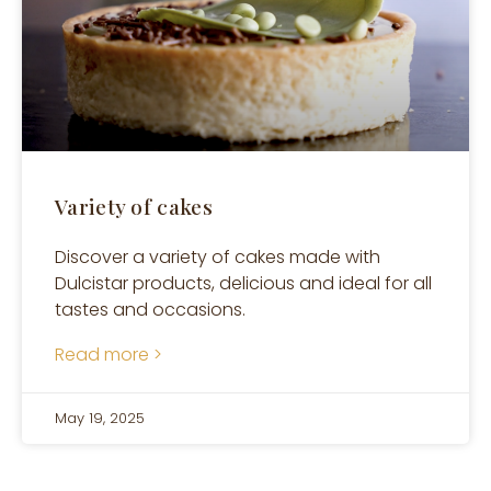
Variety of cakes
Discover a variety of cakes made with
Dulcistar products, delicious and ideal for all
tastes and occasions.
Read more >
May 19, 2025