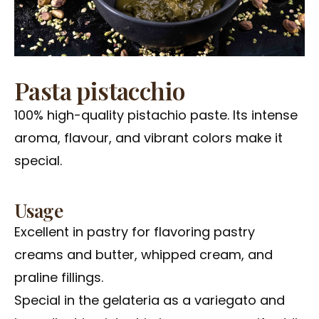
Pasta pistacchio
100% high-quality pistachio paste. Its intense
aroma, flavour, and vibrant colors make it
special.
Usage
Excellent in pastry for flavoring pastry
creams and butter, whipped cream, and
praline fillings.
Special in the gelateria as a variegato and