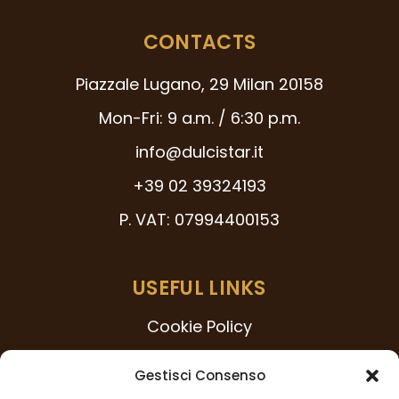
CONTACTS
Piazzale Lugano, 29 Milan 20158
Mon-Fri: 9 a.m. / 6:30 p.m.
info@dulcistar.it
+39 02 39324193
P. VAT: 07994400153
USEFUL LINKS
Cookie Policy
231 Model
Gestisci Consenso
Code of Ethics