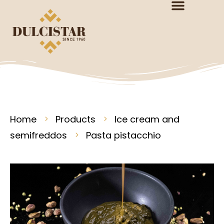
Home
Products
Ice cream and
semifreddos
Pasta pistacchio