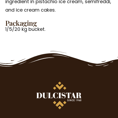
ingredient in pistachio ice cream, semifreddi,
and ice cream cakes.
Packaging
1/5/20 kg bucket.