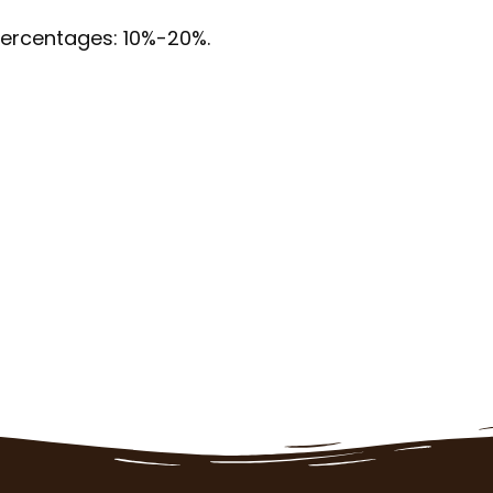
 percentages: 10%-20%.