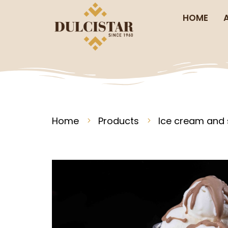
HOME
Home
Products
Ice cream and