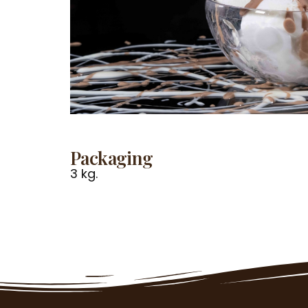
Packaging
3 kg.