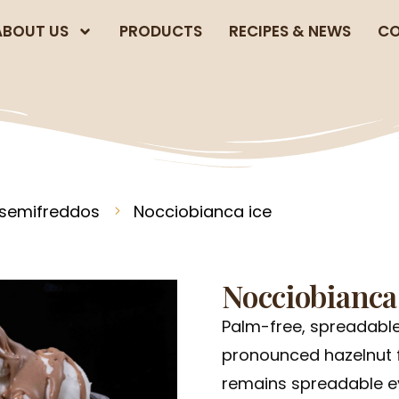
ABOUT US
PRODUCTS
RECIPES & NEWS
CO
 semifreddos
Nocciobianca ice
Nocciobianca
Palm-free, spreadable
pronounced hazelnut f
remains spreadable ev