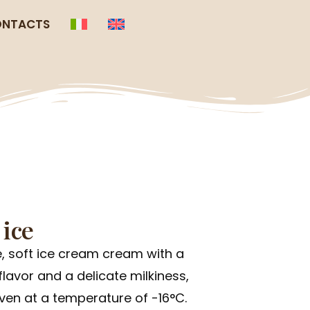
NTACTS
 ice
, soft ice cream cream with a
lavor and a delicate milkiness,
en at a temperature of -16°C.