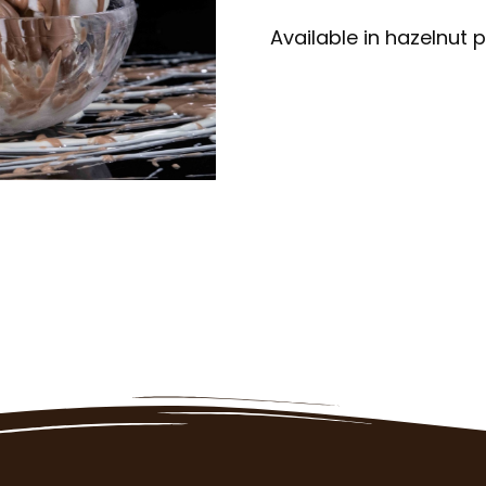
Available in hazelnut