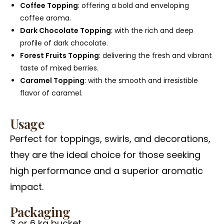
Coffee Topping
: offering a bold and enveloping
coffee aroma.
Dark Chocolate Topping
: with the rich and deep
profile of dark chocolate.
Forest Fruits Topping
: delivering the fresh and vibrant
taste of mixed berries.
Caramel Topping
: with the smooth and irresistible
flavor of caramel.
Usage
Perfect for toppings, swirls, and decorations,
they are the ideal choice for those seeking
high performance and a superior aromatic
impact.
Packaging
3 or 6 kg bucket