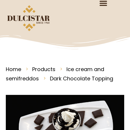
Home
Products
Ice cream and
semifreddos
Dark Chocolate Topping