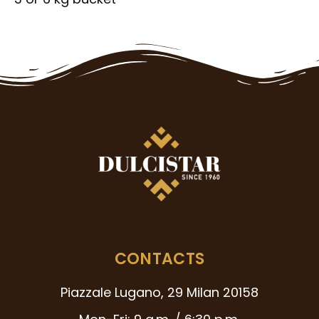
CONTACTS
Piazzale Lugano, 29 Milan 20158