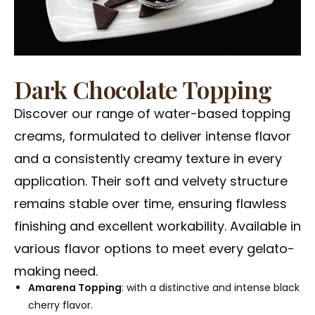
Dark Chocolate Topping
Discover our range of water-based topping
creams, formulated to deliver intense flavor
and a consistently creamy texture in every
application. Their soft and velvety structure
remains stable over time, ensuring flawless
finishing and excellent workability. Available in
various flavor options to meet every gelato-
making need.
Amarena Topping
: with a distinctive and intense black
cherry flavor.