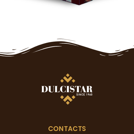
CONTACTS