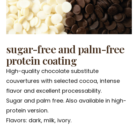
sugar-free and palm-free
protein coating
High-quality chocolate substitute
couvertures with selected cocoa, intense
flavor and excellent processability.
Sugar and palm free. Also available in high-
protein version.
Flavors: dark, milk, ivory.