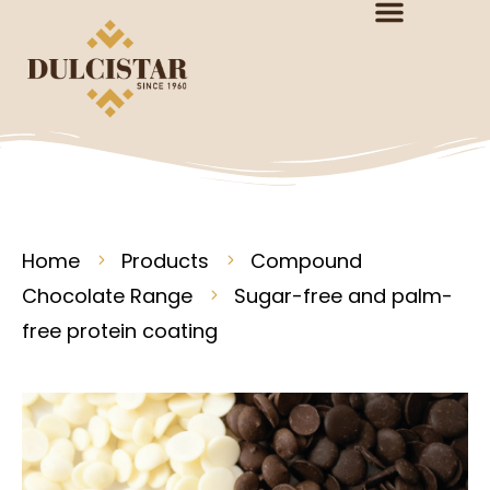
Home
Products
Compound
Chocolate Range
Sugar-free and palm-
free protein coating