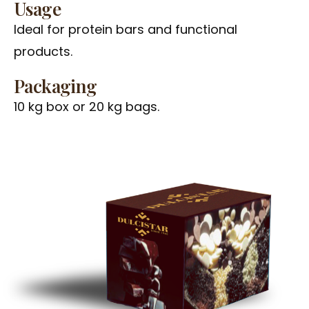
Usage
Ideal for protein bars and functional
products.
Packaging
10 kg box or 20 kg bags.