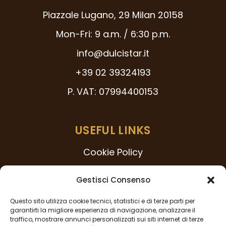
Piazzale Lugano, 29 Milan 20158
Mon-Fri: 9 a.m. / 6:30 p.m.
info@dulcistar.it
+39 02 39324193
P. VAT: 07994400153
USEFUL LINKS
Cookie Policy
231 Model
Gestisci Consenso
Code of Ethics
Questo sito utilizza cookie tecnici, statistici e di terze parti per
Whistleblowing Procedure
garantirti la migliore esperienza di navigazione, analizzare il
traffico, mostrare annunci personalizzati sui siti internet di terze