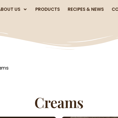
ABOUT US
PRODUCTS
RECIPES & NEWS
CO
eams
Creams