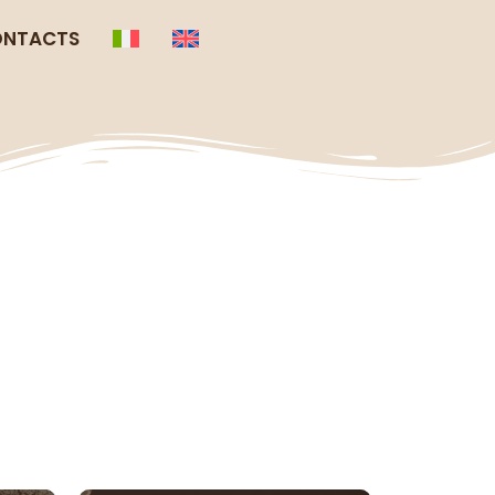
NTACTS