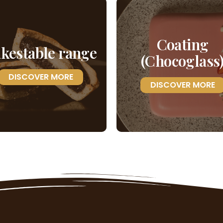
Coating
kestable range
(Chocoglass
DISCOVER MORE
DISCOVER MORE