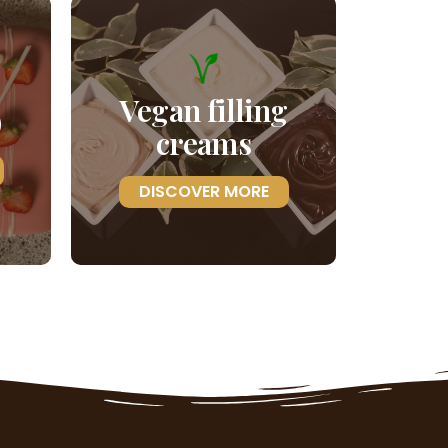
Vegan filling
)
creams
DISCOVER MORE