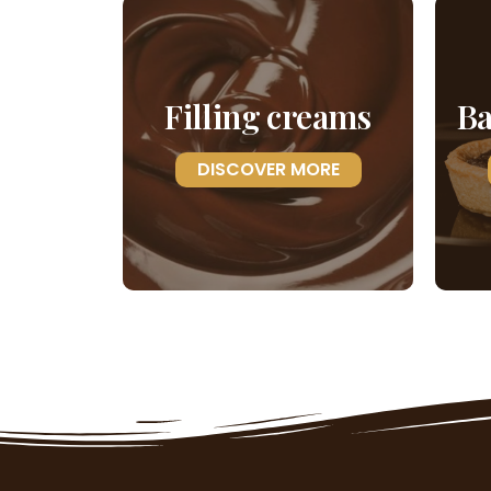
Filling creams
Ba
DISCOVER MORE