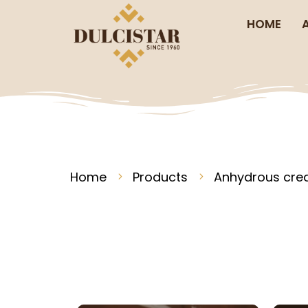
HOME
Home
Products
Anhydrous cr